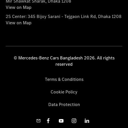
Mir Shawkat Sharak, Dhaka 1208
View on Map
2S Center: 345 Bijoy Sarani - Tejgaon Link Rd, Dhaka 1208
View on Map
© Mercedes-Benz Cars Bangladesh 2026. All rights
reserved
Terms & Conditions
Cookie Policy
Data Protection