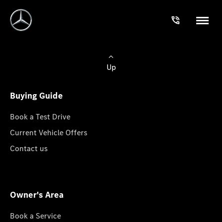
Up
Buying Guide
Book a Test Drive
Current Vehicle Offers
Contact us
Owner's Area
Book a Service