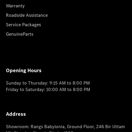
Warranty
Roadside Assistance
Service Packages
GenuineParts
Opening Hours
Sunday to Thursday: 9:15 AM to 8:00 PM
Friday to Saturday: 10:00 AM to 8:00 PM
Address
Showroom: Rangs Babylonia, Ground Floor, 246 Bir Uttam