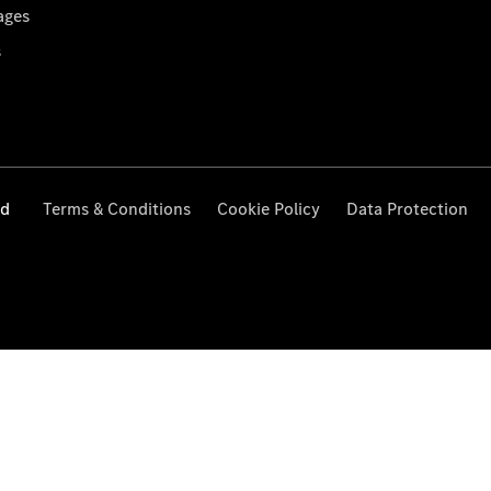
ages
s
ed
Terms & Conditions
Cookie Policy
Data Protection