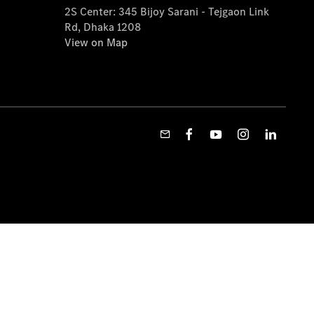
2S Center: 345 Bijoy Sarani - Tejgaon Link
Rd, Dhaka 1208
View on Map