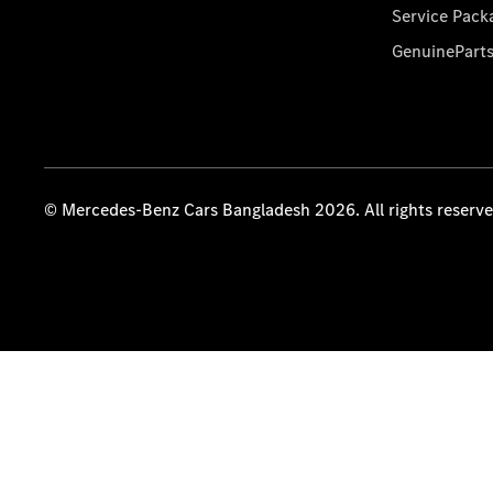
Service Pack
GenuinePart
© Mercedes-Benz Cars Bangladesh 2026. All rights reserv