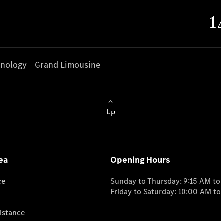
nology
Grand Limousine
Up
ea
Opening Hours
ce
Sunday to Thursday: 9:15 AM t
Friday to Saturday: 10:00 AM t
istance