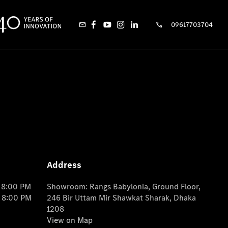
09617703704
Address
o 8:00 PM
Showroom: Rangs Babylonia, Ground Floor,
o 8:00 PM
246 Bir Uttam Mir Shawkat Sharak, Dhaka
1208
View on Map