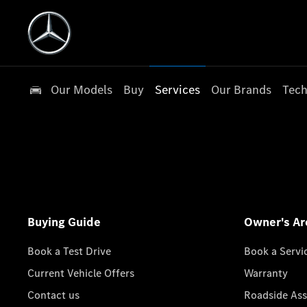
Our Models
Buy
Services
Our Brands
Tech
Buying Guide
Owner's Ar
Book a Test Drive
Book a Servi
Current Vehicle Offers
Warranty
Contact us
Roadside Ass