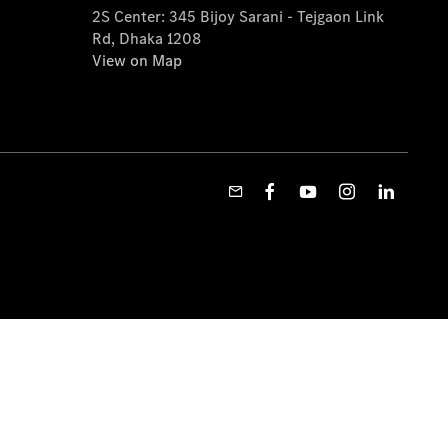
2S Center: 345 Bijoy Sarani - Tejgaon Link
Rd, Dhaka 1208
View on Map