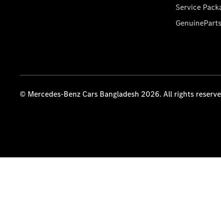
Service Pack
GenuinePart
© Mercedes-Benz Cars Bangladesh 2026. All rights reserv