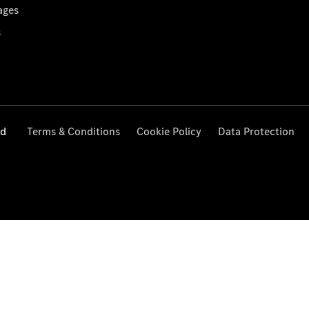
ages
s
ed
Terms & Conditions
Cookie Policy
Data Protection