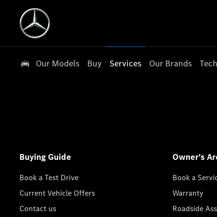
Our Models
Buy
Services
Our Brands
Tech
Buying Guide
Owner's Ar
Book a Test Drive
Book a Servi
Current Vehicle Offers
Warranty
Contact us
Roadside Ass