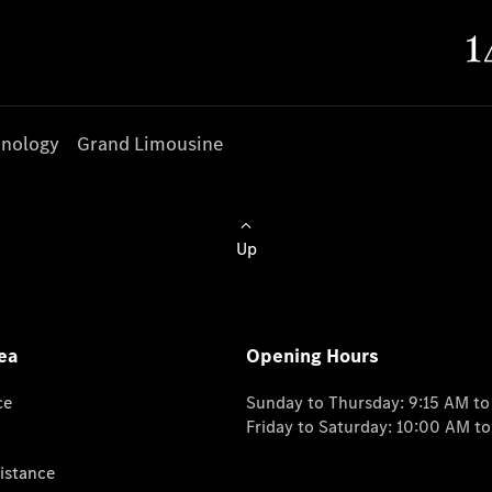
nology
Grand Limousine
Up
ea
Opening Hours
ce
Sunday to Thursday: 9:15 AM t
Friday to Saturday: 10:00 AM t
istance