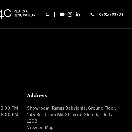
09617703704
Address
o 8:00 PM
Showroom: Rangs Babylonia, Ground Floor,
o 8:00 PM
246 Bir Uttam Mir Shawkat Sharak, Dhaka
1208
View on Map