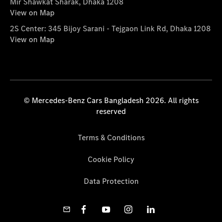
Mir Shawkat Sharak, Dhaka 1208
View on Map
2S Center: 345 Bijoy Sarani - Tejgaon Link Rd, Dhaka 1208
View on Map
© Mercedes-Benz Cars Bangladesh 2026. All rights
reserved
Terms & Conditions
Cookie Policy
Data Protection