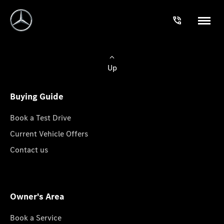
Up
Buying Guide
Book a Test Drive
Current Vehicle Offers
Contact us
Owner's Area
Book a Service