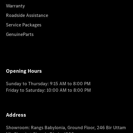
Warranty
Roadside Assistance
Service Packages
GenuineParts
Opening Hours
Sunday to Thursday: 9:15 AM to 8:00 PM
Friday to Saturday: 10:00 AM to 8:00 PM
Address
Showroom: Rangs Babylonia, Ground Floor, 246 Bir Uttam