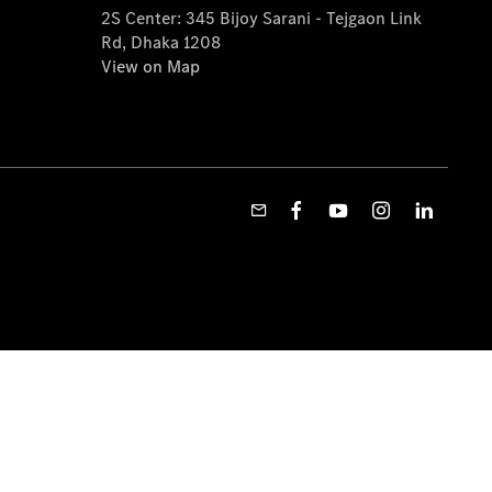
2S Center: 345 Bijoy Sarani - Tejgaon Link
Rd, Dhaka 1208
View on Map