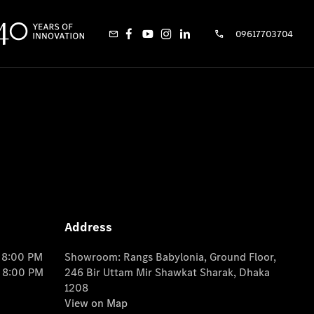
09617703704
Address
o 8:00 PM
Showroom: Rangs Babylonia, Ground Floor,
o 8:00 PM
246 Bir Uttam Mir Shawkat Sharak, Dhaka
1208
View on Map