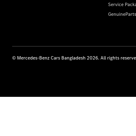
Service Pack
GenuinePart
© Mercedes-Benz Cars Bangladesh 2026. All rights reserv