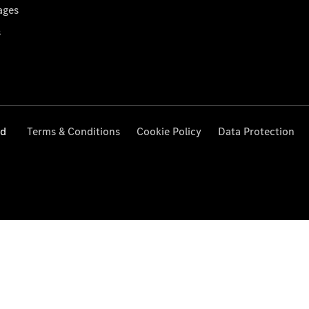
ages
s
ed
Terms & Conditions
Cookie Policy
Data Protection