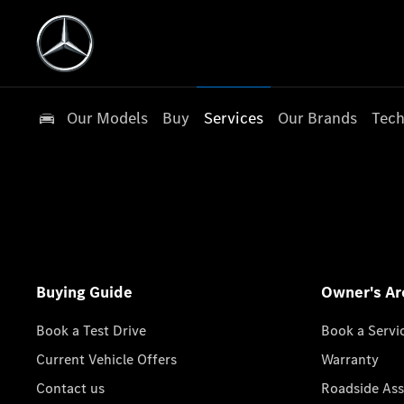
Our Models
Buy
Services
Our Brands
Tech
Buying Guide
Owner's Ar
Book a Test Drive
Book a Servi
Current Vehicle Offers
Warranty
Contact us
Roadside Ass