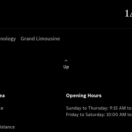
nology
Grand Limousine
Up
ea
Opening Hours
ce
Sunday to Thursday: 9:15 AM t
Friday to Saturday: 10:00 AM t
istance