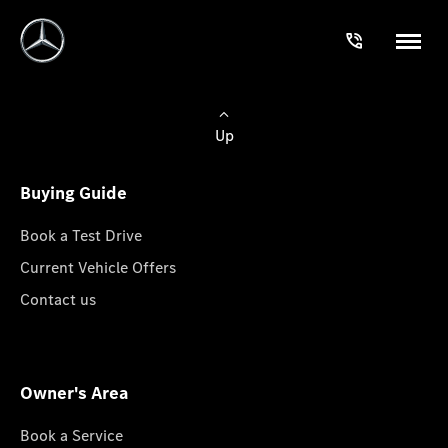
Up
Buying Guide
Book a Test Drive
Current Vehicle Offers
Contact us
Owner's Area
Book a Service