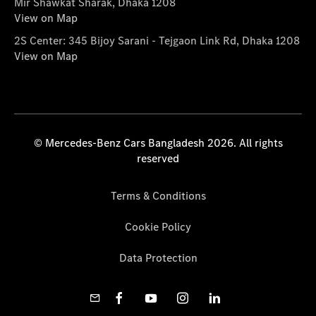
Mir Shawkat Sharak, Dhaka 1208
View on Map
2S Center: 345 Bijoy Sarani - Tejgaon Link Rd, Dhaka 1208
View on Map
© Mercedes-Benz Cars Bangladesh 2026. All rights
reserved
Terms & Conditions
Cookie Policy
Data Protection