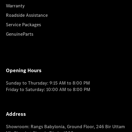
Warranty
Roadside Assistance
Service Packages
GenuineParts
Opening Hours
Sunday to Thursday: 9:15 AM to 8:00 PM
Friday to Saturday: 10:00 AM to 8:00 PM
Address
Showroom: Rangs Babylonia, Ground Floor, 246 Bir Uttam