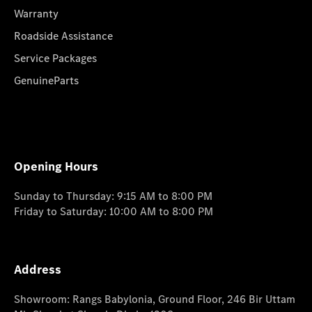
Warranty
Roadside Assistance
Service Packages
GenuineParts
Opening Hours
Sunday to Thursday: 9:15 AM to 8:00 PM
Friday to Saturday: 10:00 AM to 8:00 PM
Address
Showroom: Rangs Babylonia, Ground Floor, 246 Bir Uttam