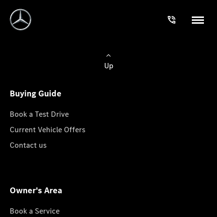
Up
Buying Guide
Book a Test Drive
Current Vehicle Offers
Contact us
Owner's Area
Book a Service