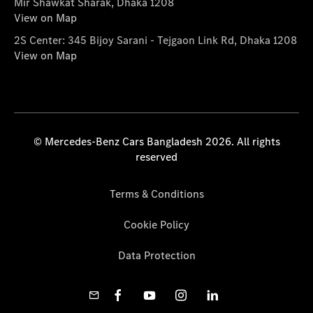
Mir Shawkat Sharak, Dhaka 1208
View on Map
2S Center: 345 Bijoy Sarani - Tejgaon Link Rd, Dhaka 1208
View on Map
© Mercedes-Benz Cars Bangladesh 2026. All rights
reserved
Terms & Conditions
Cookie Policy
Data Protection