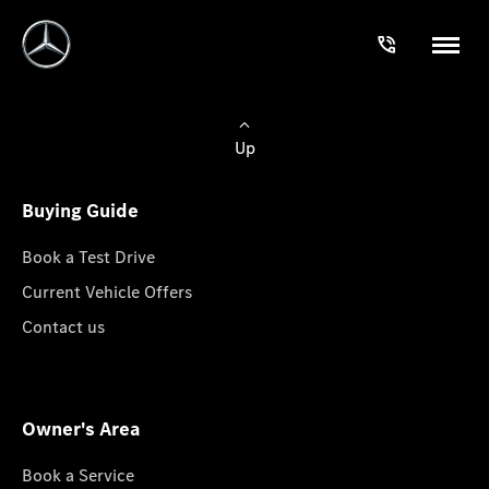
Up
Buying Guide
Book a Test Drive
Current Vehicle Offers
Contact us
Owner's Area
Book a Service