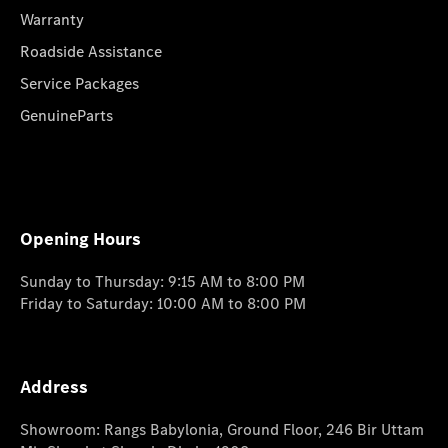
Warranty
Roadside Assistance
Service Packages
GenuineParts
Opening Hours
Sunday to Thursday: 9:15 AM to 8:00 PM
Friday to Saturday: 10:00 AM to 8:00 PM
Address
Showroom: Rangs Babylonia, Ground Floor, 246 Bir Uttam