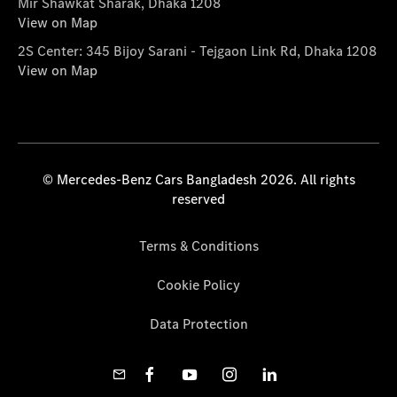
Mir Shawkat Sharak, Dhaka 1208
View on Map
2S Center: 345 Bijoy Sarani - Tejgaon Link Rd, Dhaka 1208
View on Map
© Mercedes-Benz Cars Bangladesh 2026. All rights
reserved
Terms & Conditions
Cookie Policy
Data Protection