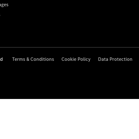
ages
s
ed
Terms & Conditions
Cookie Policy
Data Protection