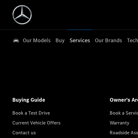
Our Models
Buy
Services
Our Brands
Tech
Buying Guide
Owner's Ar
Book a Test Drive
Book a Servi
Current Vehicle Offers
Warranty
Contact us
Roadside Ass