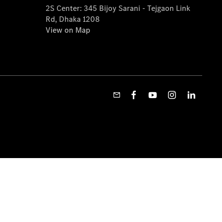
2S Center: 345 Bijoy Sarani - Tejgaon Link
Rd, Dhaka 1208
View on Map