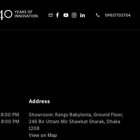
09617703704
Address
o 8:00 PM
Showroom: Rangs Babylonia, Ground Floor,
o 8:00 PM
246 Bir Uttam Mir Shawkat Sharak, Dhaka
1208
View on Map