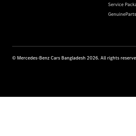
Service Pack
GenuinePart
© Mercedes-Benz Cars Bangladesh 2026. All rights reserv