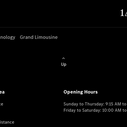
nology
Grand Limousine
Up
ea
Opening Hours
ce
Sunday to Thursday: 9:15 AM t
Friday to Saturday: 10:00 AM t
istance