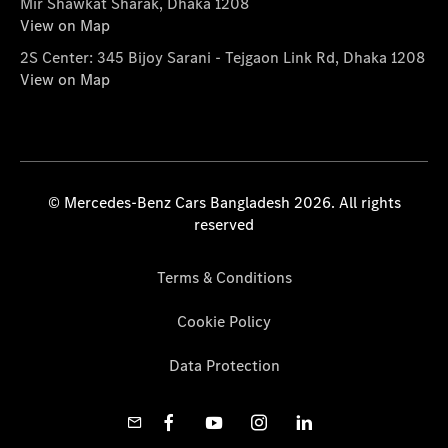
Mir Shawkat Sharak, Dhaka 1208
View on Map
2S Center: 345 Bijoy Sarani - Tejgaon Link Rd, Dhaka 1208
View on Map
© Mercedes-Benz Cars Bangladesh 2026. All rights
reserved
Terms & Conditions
Cookie Policy
Data Protection