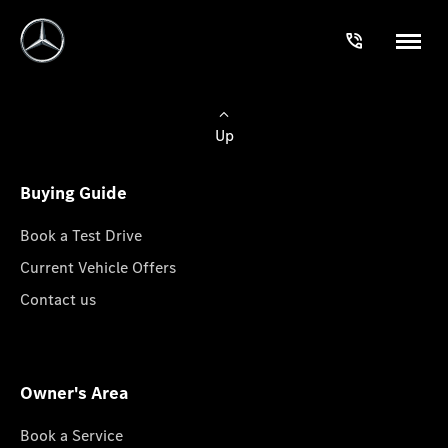
Up
Buying Guide
Book a Test Drive
Current Vehicle Offers
Contact us
Owner's Area
Book a Service