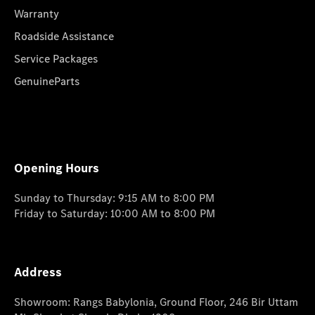
Warranty
Roadside Assistance
Service Packages
GenuineParts
Opening Hours
Sunday to Thursday: 9:15 AM to 8:00 PM
Friday to Saturday: 10:00 AM to 8:00 PM
Address
Showroom: Rangs Babylonia, Ground Floor, 246 Bir Uttam