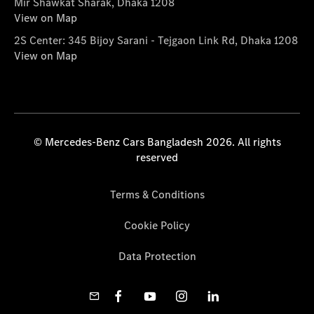
Mir Shawkat Sharak, Dhaka 1208
View on Map
2S Center: 345 Bijoy Sarani - Tejgaon Link Rd, Dhaka 1208
View on Map
© Mercedes-Benz Cars Bangladesh 2026. All rights
reserved
Terms & Conditions
Cookie Policy
Data Protection