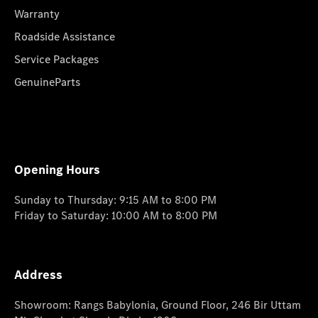
Warranty
Roadside Assistance
Service Packages
GenuineParts
Opening Hours
Sunday to Thursday: 9:15 AM to 8:00 PM
Friday to Saturday: 10:00 AM to 8:00 PM
Address
Showroom: Rangs Babylonia, Ground Floor, 246 Bir Uttam