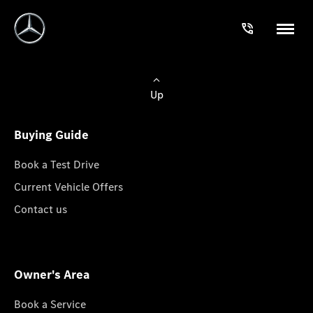
Up
Buying Guide
Book a Test Drive
Current Vehicle Offers
Contact us
Owner's Area
Book a Service