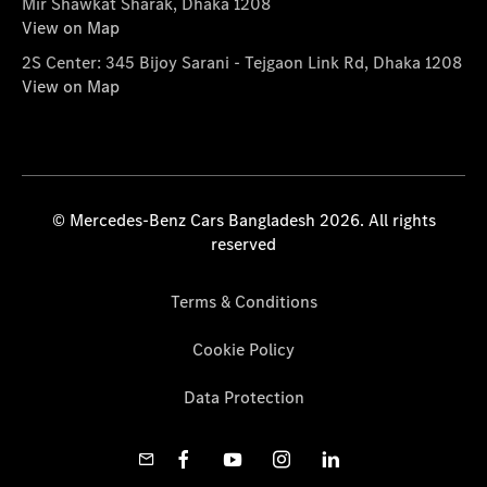
Mir Shawkat Sharak, Dhaka 1208
View on Map
2S Center: 345 Bijoy Sarani - Tejgaon Link Rd, Dhaka 1208
View on Map
© Mercedes-Benz Cars Bangladesh 2026. All rights
reserved
Terms & Conditions
Cookie Policy
Data Protection