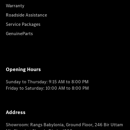
Warranty
Roadside Assistance
Service Packages
GenuineParts
Opening Hours
Sunday to Thursday: 9:15 AM to 8:00 PM
Friday to Saturday: 10:00 AM to 8:00 PM
Address
Showroom: Rangs Babylonia, Ground Floor, 246 Bir Uttam