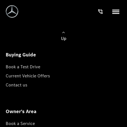
Up
Buying Guide
Book a Test Drive
Current Vehicle Offers
Contact us
Owner's Area
Book a Service