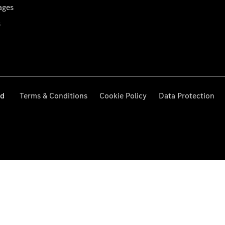
ages
s
ed
Terms & Conditions
Cookie Policy
Data Protection