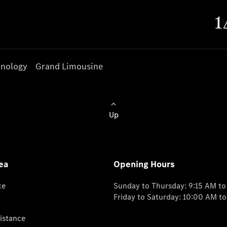
nology
Grand Limousine
Up
ea
Opening Hours
ce
Sunday to Thursday: 9:15 AM t
Friday to Saturday: 10:00 AM t
istance