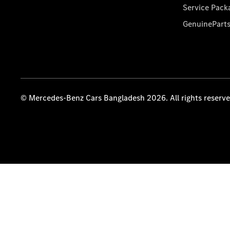
Service Pack
GenuinePart
© Mercedes-Benz Cars Bangladesh 2026. All rights reserv