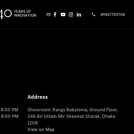
09617703704
Address
o 8:00 PM
Showroom: Rangs Babylonia, Ground Floor,
o 8:00 PM
246 Bir Uttam Mir Shawkat Sharak, Dhaka
1208
View on Map