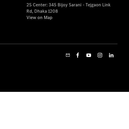
2S Center: 345 Bijoy Sarani - Tejgaon Link
Rd, Dhaka 1208
View on Map