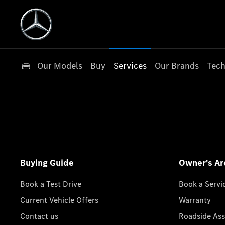
Our Models
Buy
Services
Our Brands
Tech
Buying Guide
Owner's Ar
Book a Test Drive
Book a Servi
Current Vehicle Offers
Warranty
Contact us
Roadside Ass