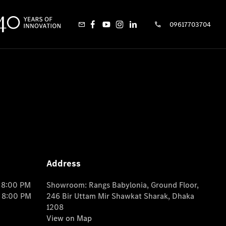
09617703704
Address
o 8:00 PM
Showroom: Rangs Babylonia, Ground Floor,
o 8:00 PM
246 Bir Uttam Mir Shawkat Sharak, Dhaka
1208
View on Map