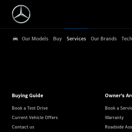
Our Models
Buy
Services
Our Brands
Tech
Buying Guide
Owner's Ar
Book a Test Drive
Book a Servi
Current Vehicle Offers
Warranty
Contact us
Roadside Ass