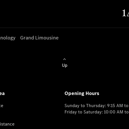
nology
Grand Limousine
Up
ea
Opening Hours
ce
Sunday to Thursday: 9:15 AM t
Friday to Saturday: 10:00 AM t
istance