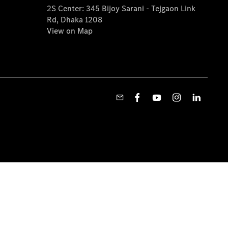
2S Center: 345 Bijoy Sarani - Tejgaon Link
Rd, Dhaka 1208
View on Map