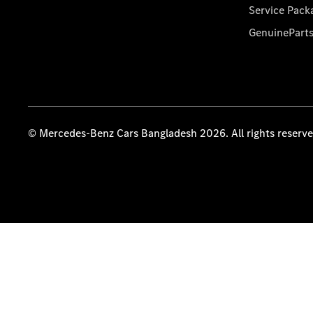
Service Pack
GenuinePart
© Mercedes-Benz Cars Bangladesh 2026. All rights reserv