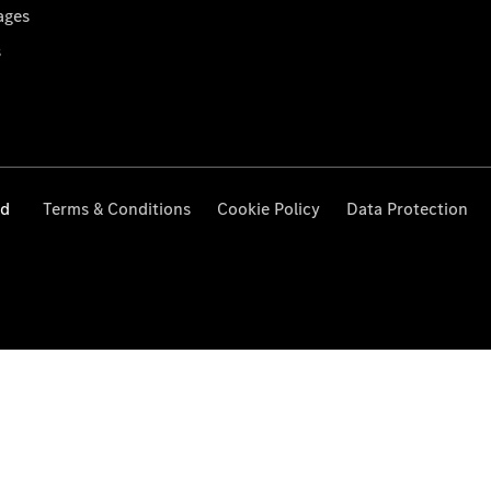
ages
s
ed
Terms & Conditions
Cookie Policy
Data Protection