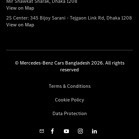
Mir Shawkat Sharak, Dhaka 1208
View on Map
2S Center: 345 Bijoy Sarani - Tejgaon Link Rd, Dhaka 1208
View on Map
© Mercedes-Benz Cars Bangladesh 2026. All rights
reserved
Terms & Conditions
Cookie Policy
Data Protection