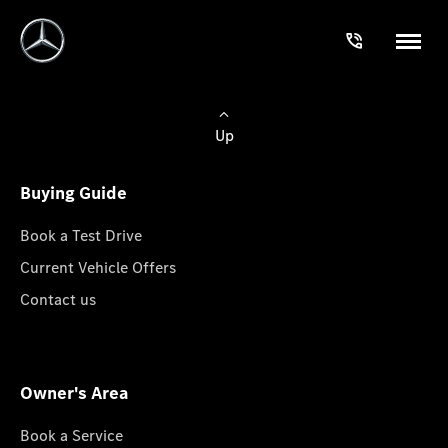
Up
Buying Guide
Book a Test Drive
Current Vehicle Offers
Contact us
Owner's Area
Book a Service