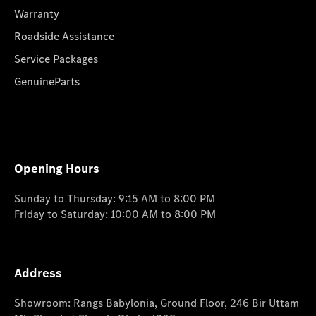
Warranty
Roadside Assistance
Service Packages
GenuineParts
Opening Hours
Sunday to Thursday: 9:15 AM to 8:00 PM
Friday to Saturday: 10:00 AM to 8:00 PM
Address
Showroom: Rangs Babylonia, Ground Floor, 246 Bir Uttam