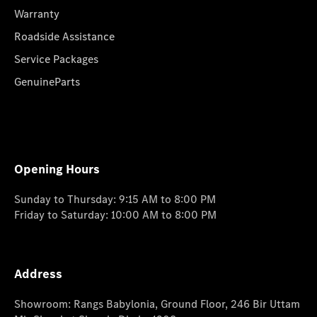
Warranty
Roadside Assistance
Service Packages
GenuineParts
Opening Hours
Sunday to Thursday: 9:15 AM to 8:00 PM
Friday to Saturday: 10:00 AM to 8:00 PM
Address
Showroom: Rangs Babylonia, Ground Floor, 246 Bir Uttam