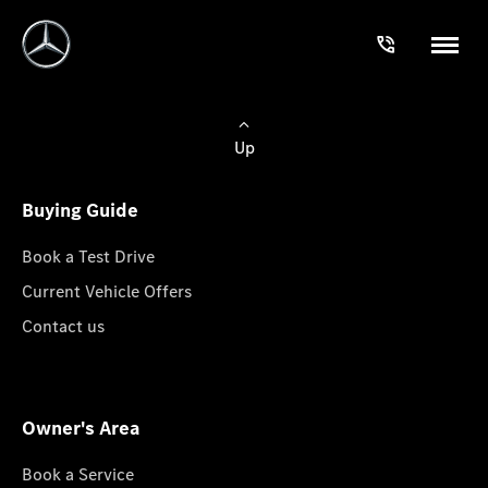
Up
Buying Guide
Book a Test Drive
Current Vehicle Offers
Contact us
Owner's Area
Book a Service