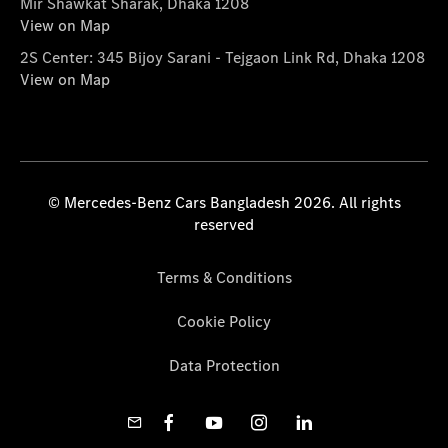
Mir Shawkat Sharak, Dhaka 1208
View on Map
2S Center: 345 Bijoy Sarani - Tejgaon Link Rd, Dhaka 1208
View on Map
© Mercedes-Benz Cars Bangladesh 2026. All rights
reserved
Terms & Conditions
Cookie Policy
Data Protection