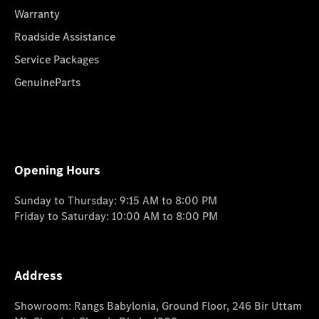
Warranty
Roadside Assistance
Service Packages
GenuineParts
Opening Hours
Sunday to Thursday: 9:15 AM to 8:00 PM
Friday to Saturday: 10:00 AM to 8:00 PM
Address
Showroom: Rangs Babylonia, Ground Floor, 246 Bir Uttam