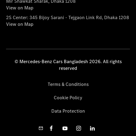
Mir Shawkat Sharak, Dhaka 1208
View on Map
2S Center: 345 Bijoy Sarani - Tejgaon Link Rd, Dhaka 1208
View on Map
© Mercedes-Benz Cars Bangladesh 2026. All rights
reserved
Terms & Conditions
Cookie Policy
Data Protection