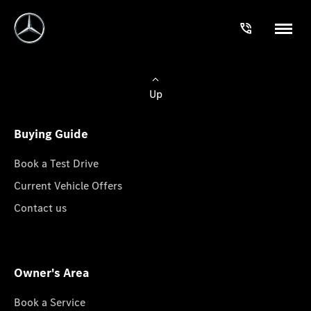
Up
Buying Guide
Book a Test Drive
Current Vehicle Offers
Contact us
Owner's Area
Book a Service