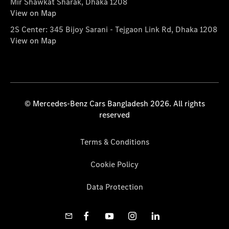
Mir Shawkat Sharak, Dhaka 1208
View on Map
2S Center: 345 Bijoy Sarani - Tejgaon Link Rd, Dhaka 1208
View on Map
© Mercedes-Benz Cars Bangladesh 2026. All rights
reserved
Terms & Conditions
Cookie Policy
Data Protection