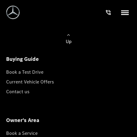
Up
Buying Guide
Book a Test Drive
Current Vehicle Offers
Contact us
Owner's Area
Book a Service