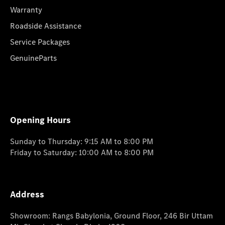
Warranty
Roadside Assistance
Service Packages
GenuineParts
Opening Hours
Sunday to Thursday: 9:15 AM to 8:00 PM
Friday to Saturday: 10:00 AM to 8:00 PM
Address
Showroom: Rangs Babylonia, Ground Floor, 246 Bir Uttam