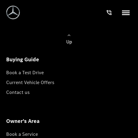
Up
Buying Guide
Book a Test Drive
Current Vehicle Offers
Contact us
Owner's Area
Book a Service