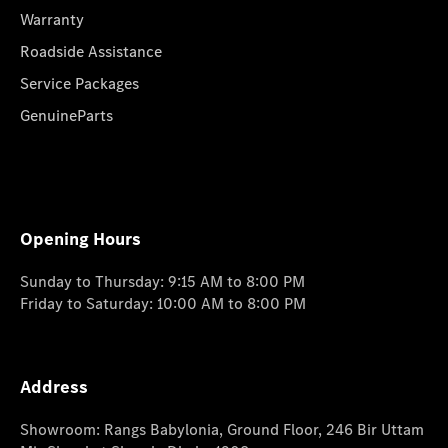
Warranty
Roadside Assistance
Service Packages
GenuineParts
Opening Hours
Sunday to Thursday: 9:15 AM to 8:00 PM
Friday to Saturday: 10:00 AM to 8:00 PM
Address
Showroom: Rangs Babylonia, Ground Floor, 246 Bir Uttam