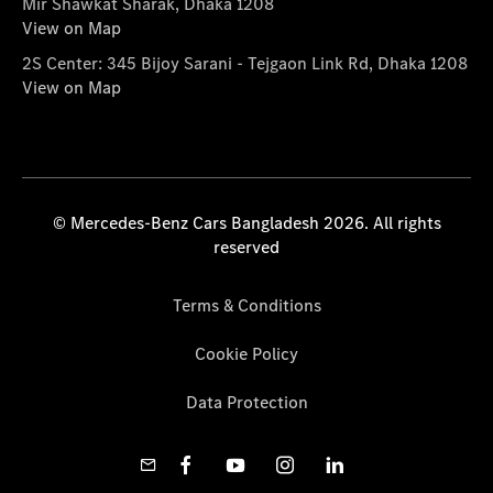
Mir Shawkat Sharak, Dhaka 1208
View on Map
2S Center: 345 Bijoy Sarani - Tejgaon Link Rd, Dhaka 1208
View on Map
© Mercedes-Benz Cars Bangladesh 2026. All rights
reserved
Terms & Conditions
Cookie Policy
Data Protection