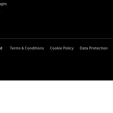
ages
s
ed
Terms & Conditions
Cookie Policy
Data Protection