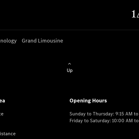
nology
Grand Limousine
Up
ea
Opening Hours
ce
Sunday to Thursday: 9:15 AM t
Friday to Saturday: 10:00 AM t
istance