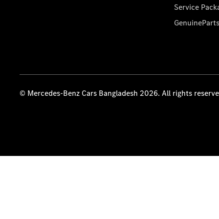
Service Pack
GenuinePart
© Mercedes-Benz Cars Bangladesh 2026. All rights reserv