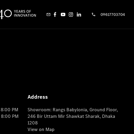
09617703704
Address
o 8:00 PM
Showroom: Rangs Babylonia, Ground Floor,
o 8:00 PM
246 Bir Uttam Mir Shawkat Sharak, Dhaka
1208
View on Map