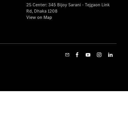
2S Center: 345 Bijoy Sarani - Tejgaon Link
Rd, Dhaka 1208
View on Map