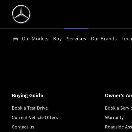
Our Models
Buy
Services
Our Brands
Tech
Buying Guide
Owner's Ar
Book a Test Drive
Book a Servi
Current Vehicle Offers
Warranty
Contact us
Roadside Ass