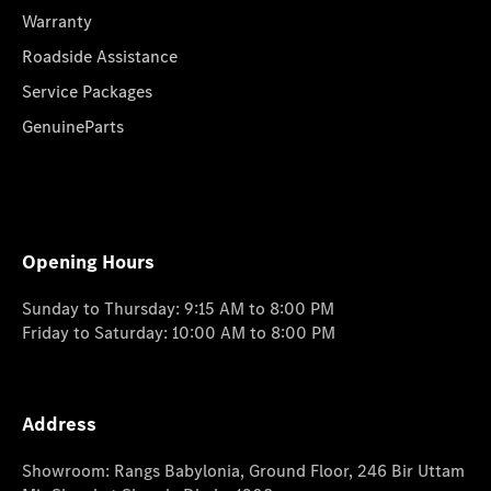
Warranty
Roadside Assistance
Service Packages
GenuineParts
Opening Hours
Sunday to Thursday: 9:15 AM to 8:00 PM
Friday to Saturday: 10:00 AM to 8:00 PM
Address
Showroom: Rangs Babylonia, Ground Floor, 246 Bir Uttam