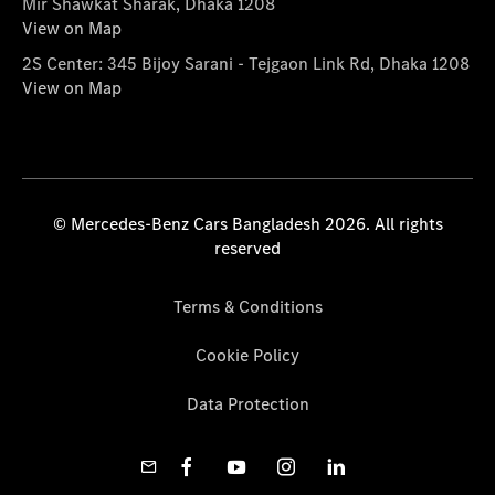
Mir Shawkat Sharak, Dhaka 1208
View on Map
2S Center: 345 Bijoy Sarani - Tejgaon Link Rd, Dhaka 1208
View on Map
© Mercedes-Benz Cars Bangladesh 2026. All rights
reserved
Terms & Conditions
Cookie Policy
Data Protection