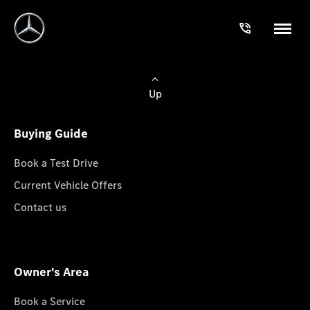
Up
Buying Guide
Book a Test Drive
Current Vehicle Offers
Contact us
Owner's Area
Book a Service