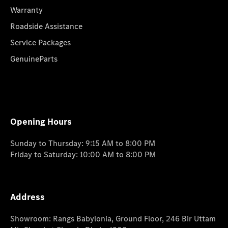
Warranty
Roadside Assistance
Service Packages
GenuineParts
Opening Hours
Sunday to Thursday: 9:15 AM to 8:00 PM
Friday to Saturday: 10:00 AM to 8:00 PM
Address
Showroom: Rangs Babylonia, Ground Floor, 246 Bir Uttam