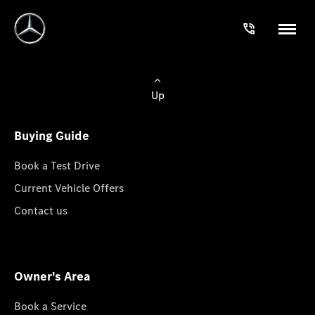
Up
Buying Guide
Book a Test Drive
Current Vehicle Offers
Contact us
Owner's Area
Book a Service