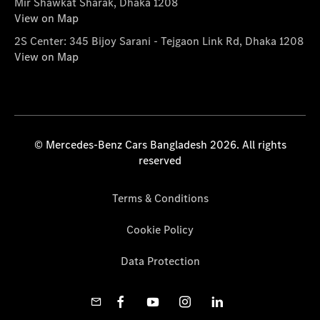
Mir Shawkat Sharak, Dhaka 1208
View on Map
2S Center: 345 Bijoy Sarani - Tejgaon Link Rd, Dhaka 1208
View on Map
© Mercedes-Benz Cars Bangladesh 2026. All rights
reserved
Terms & Conditions
Cookie Policy
Data Protection