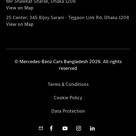
Mir Shawkat Sharak, Dhaka 1208
View on Map
2S Center: 345 Bijoy Sarani - Tejgaon Link Rd, Dhaka 1208
View on Map
© Mercedes-Benz Cars Bangladesh 2026. All rights
reserved
Terms & Conditions
Cookie Policy
Data Protection