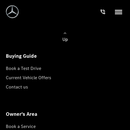
Up
Buying Guide
Book a Test Drive
Current Vehicle Offers
Contact us
Owner's Area
Book a Service