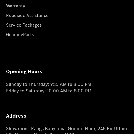
Warranty
Roadside Assistance
Service Packages
GenuineParts
Opening Hours
Sunday to Thursday: 9:15 AM to 8:00 PM
Friday to Saturday: 10:00 AM to 8:00 PM
Address
Showroom: Rangs Babylonia, Ground Floor, 246 Bir Uttam