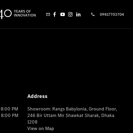
09617703704
Address
o 8:00 PM
Showroom: Rangs Babylonia, Ground Floor,
o 8:00 PM
246 Bir Uttam Mir Shawkat Sharak, Dhaka
1208
View on Map