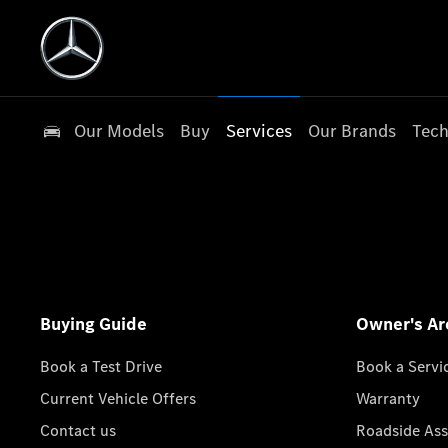
Our Models
Buy
Services
Our Brands
Tech
Buying Guide
Owner's Ar
Book a Test Drive
Book a Servi
Current Vehicle Offers
Warranty
Contact us
Roadside Ass