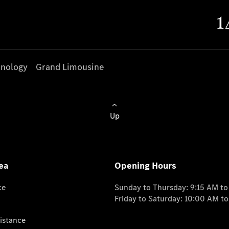
nology
Grand Limousine
Up
ea
Opening Hours
ce
Sunday to Thursday: 9:15 AM t
Friday to Saturday: 10:00 AM t
istance