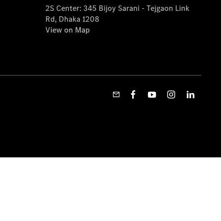
2S Center: 345 Bijoy Sarani - Tejgaon Link
Rd, Dhaka 1208
View on Map