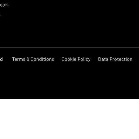
ages
s
ed
Terms & Conditions
Cookie Policy
Data Protection