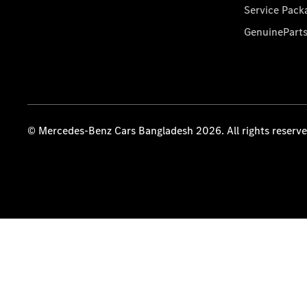
Service Pack
GenuinePart
© Mercedes-Benz Cars Bangladesh 2026. All rights reserv