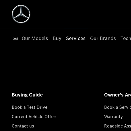
Our Models
Buy
Services
Our Brands
Tech
Buying Guide
Owner's Ar
Book a Test Drive
Book a Servi
Current Vehicle Offers
Warranty
Contact us
Roadside Ass