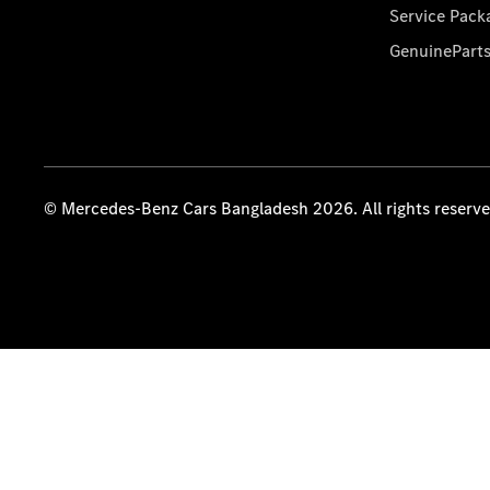
Service Pack
GenuinePart
© Mercedes-Benz Cars Bangladesh 2026. All rights reserv