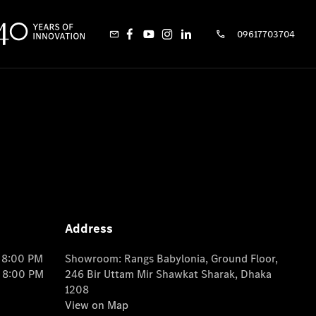
09617703704
Address
o 8:00 PM
Showroom: Rangs Babylonia, Ground Floor,
o 8:00 PM
246 Bir Uttam Mir Shawkat Sharak, Dhaka
1208
View on Map