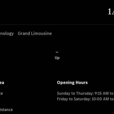
nology
Grand Limousine
Up
ea
Opening Hours
ce
Sunday to Thursday: 9:15 AM t
Friday to Saturday: 10:00 AM t
istance