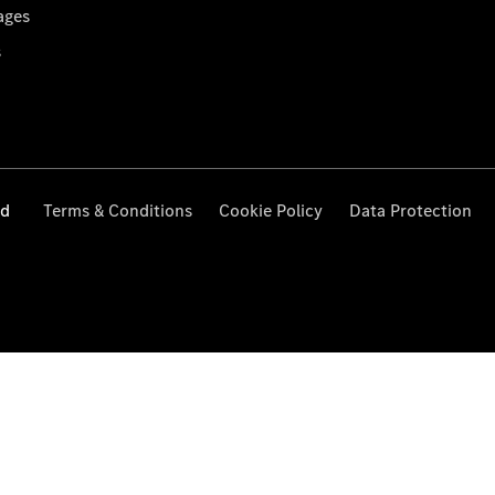
ages
s
ed
Terms & Conditions
Cookie Policy
Data Protection