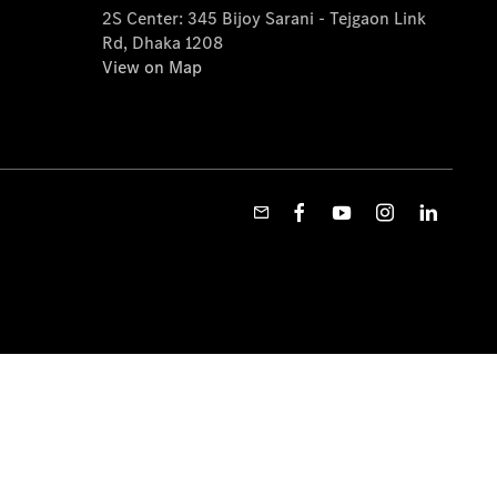
2S Center: 345 Bijoy Sarani - Tejgaon Link
Rd, Dhaka 1208
View on Map