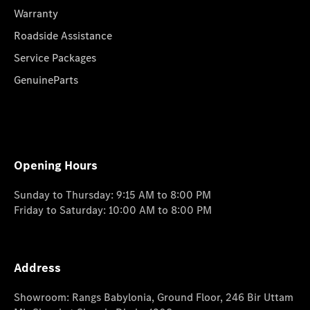
Warranty
Roadside Assistance
Service Packages
GenuineParts
Opening Hours
Sunday to Thursday: 9:15 AM to 8:00 PM
Friday to Saturday: 10:00 AM to 8:00 PM
Address
Showroom: Rangs Babylonia, Ground Floor, 246 Bir Uttam