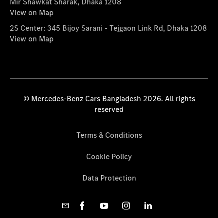
Mir Shawkat Sharak, Dhaka 1208
View on Map
2S Center: 345 Bijoy Sarani - Tejgaon Link Rd, Dhaka 1208
View on Map
© Mercedes-Benz Cars Bangladesh 2026. All rights
reserved
Terms & Conditions
Cookie Policy
Data Protection