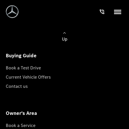
Up
Buying Guide
Book a Test Drive
Current Vehicle Offers
Contact us
Owner's Area
Book a Service