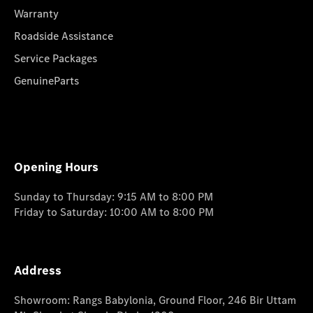
Warranty
Roadside Assistance
Service Packages
GenuineParts
Opening Hours
Sunday to Thursday: 9:15 AM to 8:00 PM
Friday to Saturday: 10:00 AM to 8:00 PM
Address
Showroom: Rangs Babylonia, Ground Floor, 246 Bir Uttam