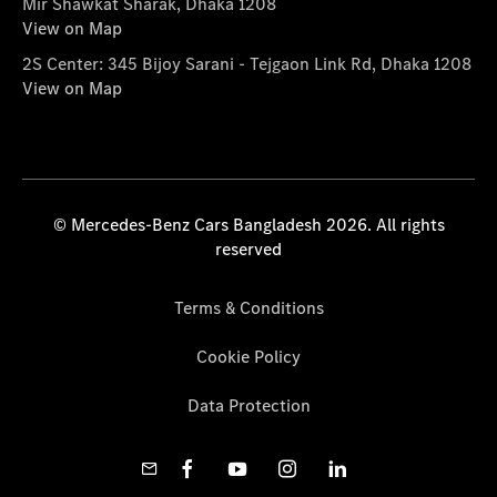
Mir Shawkat Sharak, Dhaka 1208
View on Map
2S Center: 345 Bijoy Sarani - Tejgaon Link Rd, Dhaka 1208
View on Map
© Mercedes-Benz Cars Bangladesh 2026. All rights
reserved
Terms & Conditions
Cookie Policy
Data Protection