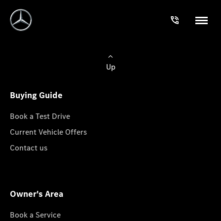
Up
Buying Guide
Book a Test Drive
Current Vehicle Offers
Contact us
Owner's Area
Book a Service