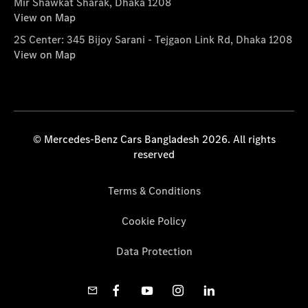
Mir Shawkat Sharak, Dhaka 1208
View on Map
2S Center: 345 Bijoy Sarani - Tejgaon Link Rd, Dhaka 1208
View on Map
© Mercedes-Benz Cars Bangladesh 2026. All rights
reserved
Terms & Conditions
Cookie Policy
Data Protection