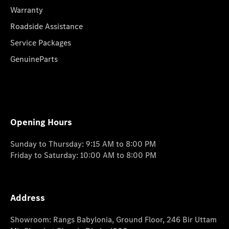
Warranty
Roadside Assistance
Service Packages
GenuineParts
Opening Hours
Sunday to Thursday: 9:15 AM to 8:00 PM
Friday to Saturday: 10:00 AM to 8:00 PM
Address
Showroom: Rangs Babylonia, Ground Floor, 246 Bir Uttam