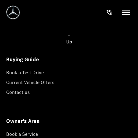
Up
Buying Guide
Book a Test Drive
Current Vehicle Offers
Contact us
Owner's Area
Book a Service