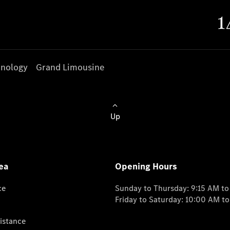
nology
Grand Limousine
Up
ea
Opening Hours
ce
Sunday to Thursday: 9:15 AM t
Friday to Saturday: 10:00 AM t
istance