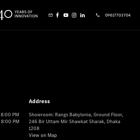
09617703704
Address
o 8:00 PM
Showroom: Rangs Babylonia, Ground Floor,
o 8:00 PM
246 Bir Uttam Mir Shawkat Sharak, Dhaka
1208
View on Map