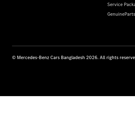
Service Pack
GenuinePart
© Mercedes-Benz Cars Bangladesh 2026. All rights reserv