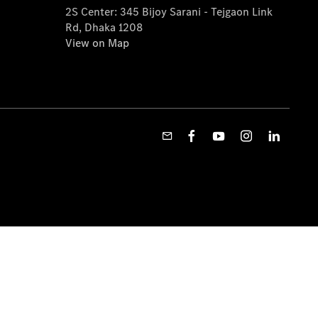
2S Center: 345 Bijoy Sarani - Tejgaon Link
Rd, Dhaka 1208
View on Map