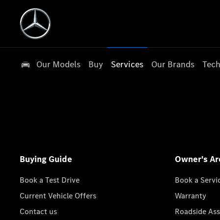
Our Models
Buy
Services
Our Brands
Tech
Buying Guide
Owner's Ar
Book a Test Drive
Book a Servi
Current Vehicle Offers
Warranty
Contact us
Roadside Ass