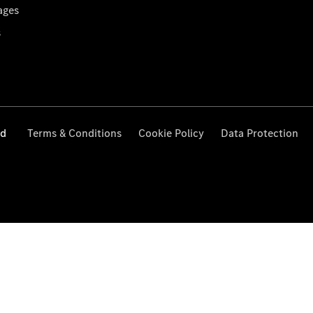
ages
s
ed
Terms & Conditions
Cookie Policy
Data Protection