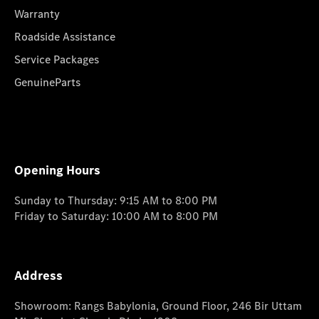
Warranty
Roadside Assistance
Service Packages
GenuineParts
Opening Hours
Sunday to Thursday: 9:15 AM to 8:00 PM
Friday to Saturday: 10:00 AM to 8:00 PM
Address
Showroom: Rangs Babylonia, Ground Floor, 246 Bir Uttam