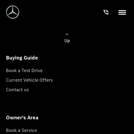
Up
Buying Guide
Book a Test Drive
Current Vehicle Offers
Contact us
Owner's Area
Book a Service