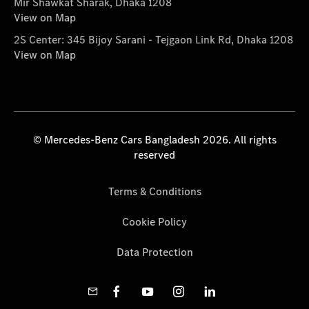
Mir Shawkat Sharak, Dhaka 1208
View on Map
2S Center: 345 Bijoy Sarani - Tejgaon Link Rd, Dhaka 1208
View on Map
© Mercedes-Benz Cars Bangladesh 2026. All rights
reserved
Terms & Conditions
Cookie Policy
Data Protection