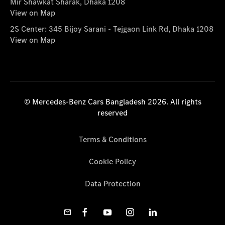
Mir Shawkat Sharak, Dhaka 1208
View on Map
2S Center: 345 Bijoy Sarani - Tejgaon Link Rd, Dhaka 1208
View on Map
© Mercedes-Benz Cars Bangladesh 2026. All rights
reserved
Terms & Conditions
Cookie Policy
Data Protection