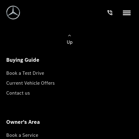
Up
Buying Guide
Book a Test Drive
Current Vehicle Offers
Contact us
Owner's Area
Book a Service