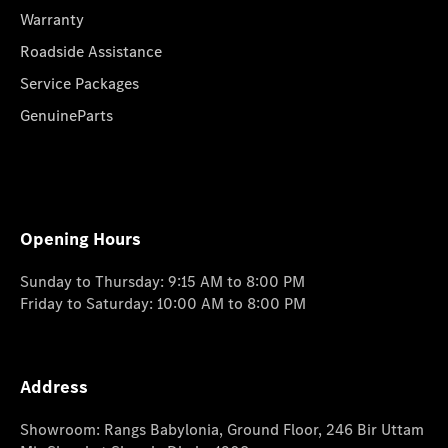
Warranty
Roadside Assistance
Service Packages
GenuineParts
Opening Hours
Sunday to Thursday: 9:15 AM to 8:00 PM
Friday to Saturday: 10:00 AM to 8:00 PM
Address
Showroom: Rangs Babylonia, Ground Floor, 246 Bir Uttam