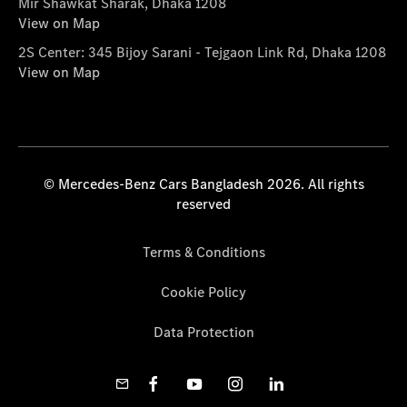
Mir Shawkat Sharak, Dhaka 1208
View on Map
2S Center: 345 Bijoy Sarani - Tejgaon Link Rd, Dhaka 1208
View on Map
© Mercedes-Benz Cars Bangladesh 2026. All rights
reserved
Terms & Conditions
Cookie Policy
Data Protection