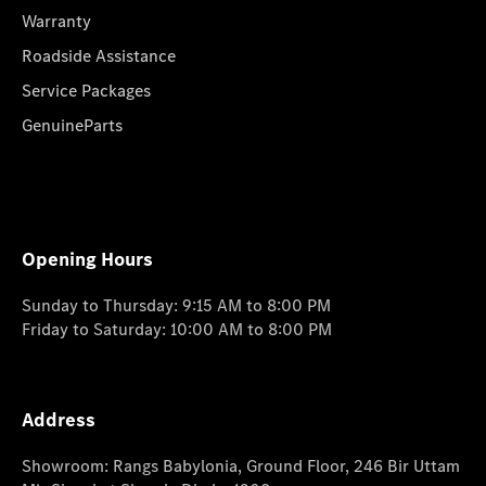
Warranty
Roadside Assistance
Service Packages
GenuineParts
Opening Hours
Sunday to Thursday: 9:15 AM to 8:00 PM
Friday to Saturday: 10:00 AM to 8:00 PM
Address
Showroom: Rangs Babylonia, Ground Floor, 246 Bir Uttam