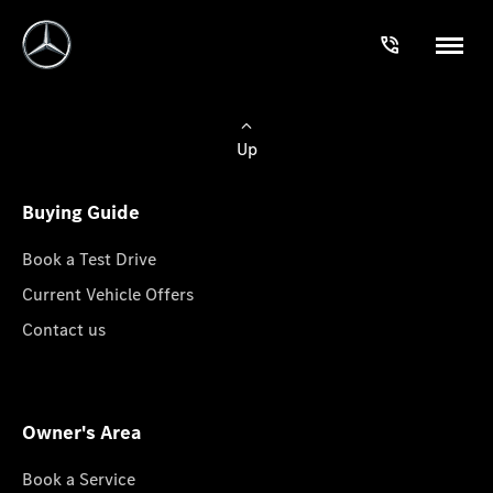
Up
Buying Guide
Book a Test Drive
Current Vehicle Offers
Contact us
Owner's Area
Book a Service