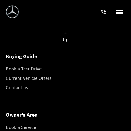
Up
Buying Guide
Book a Test Drive
Current Vehicle Offers
Contact us
Owner's Area
Book a Service