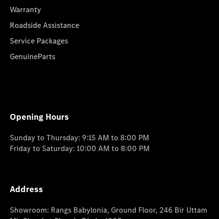
Warranty
Roadside Assistance
Service Packages
GenuineParts
Opening Hours
Sunday to Thursday: 9:15 AM to 8:00 PM
Friday to Saturday: 10:00 AM to 8:00 PM
Address
Showroom: Rangs Babylonia, Ground Floor, 246 Bir Uttam