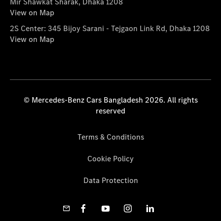
Mir Shawkat Sharak, Dhaka 1208
View on Map
2S Center: 345 Bijoy Sarani - Tejgaon Link Rd, Dhaka 1208
View on Map
© Mercedes-Benz Cars Bangladesh 2026. All rights
reserved
Terms & Conditions
Cookie Policy
Data Protection