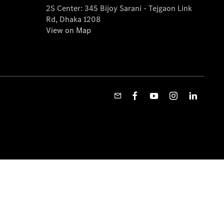
2S Center: 345 Bijoy Sarani - Tejgaon Link
Rd, Dhaka 1208
View on Map