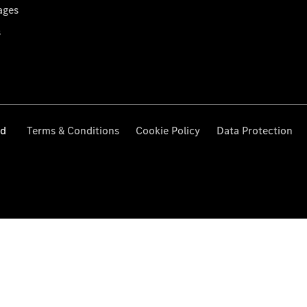
ages
s
ed
Terms & Conditions
Cookie Policy
Data Protection