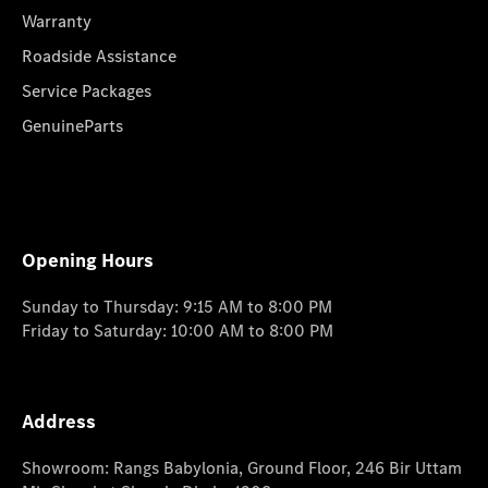
Warranty
Roadside Assistance
Service Packages
GenuineParts
Opening Hours
Sunday to Thursday: 9:15 AM to 8:00 PM
Friday to Saturday: 10:00 AM to 8:00 PM
Address
Showroom: Rangs Babylonia, Ground Floor, 246 Bir Uttam