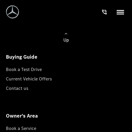
Up
Buying Guide
Book a Test Drive
Current Vehicle Offers
Contact us
Owner's Area
Book a Service