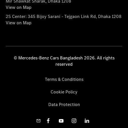
Mir Shawkat Sharak, Dhaka 1208
View on Map
2S Center: 345 Bijoy Sarani - Tejgaon Link Rd, Dhaka 1208
View on Map
© Mercedes-Benz Cars Bangladesh 2026. All rights
reserved
Terms & Conditions
Cookie Policy
Data Protection