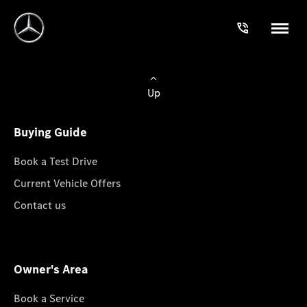
Up
Buying Guide
Book a Test Drive
Current Vehicle Offers
Contact us
Owner's Area
Book a Service