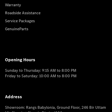
Warranty
Roadside Assistance
Service Packages
GenuineParts
Opening Hours
Sunday to Thursday: 9:15 AM to 8:00 PM
Friday to Saturday: 10:00 AM to 8:00 PM
Address
Showroom: Rangs Babylonia, Ground Floor, 246 Bir Uttam