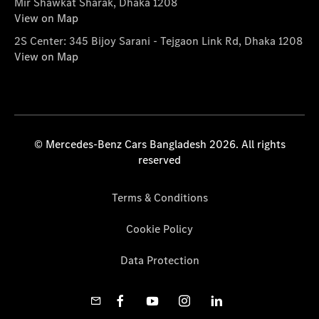
Mir Shawkat Sharak, Dhaka 1208
View on Map
2S Center: 345 Bijoy Sarani - Tejgaon Link Rd, Dhaka 1208
View on Map
© Mercedes-Benz Cars Bangladesh 2026. All rights
reserved
Terms & Conditions
Cookie Policy
Data Protection