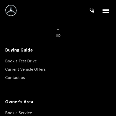
Up
Buying Guide
Book a Test Drive
Current Vehicle Offers
Contact us
Owner's Area
Book a Service