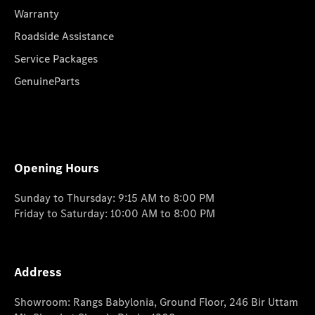
Warranty
Roadside Assistance
Service Packages
GenuineParts
Opening Hours
Sunday to Thursday: 9:15 AM to 8:00 PM
Friday to Saturday: 10:00 AM to 8:00 PM
Address
Showroom: Rangs Babylonia, Ground Floor, 246 Bir Uttam