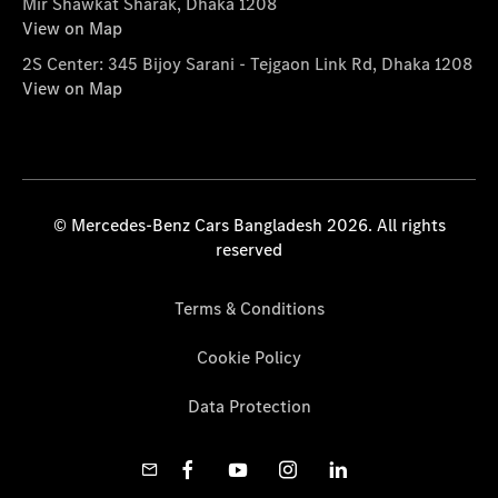
Mir Shawkat Sharak, Dhaka 1208
View on Map
2S Center: 345 Bijoy Sarani - Tejgaon Link Rd, Dhaka 1208
View on Map
© Mercedes-Benz Cars Bangladesh 2026. All rights
reserved
Terms & Conditions
Cookie Policy
Data Protection