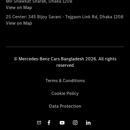
Mir Shawkat Sharak, Dhaka 1208
View on Map
2S Center: 345 Bijoy Sarani - Tejgaon Link Rd, Dhaka 1208
View on Map
© Mercedes-Benz Cars Bangladesh 2026. All rights
reserved
Terms & Conditions
Cookie Policy
Data Protection