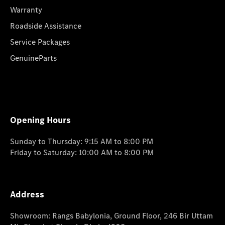
Warranty
Roadside Assistance
Service Packages
GenuineParts
Opening Hours
Sunday to Thursday: 9:15 AM to 8:00 PM
Friday to Saturday: 10:00 AM to 8:00 PM
Address
Showroom: Rangs Babylonia, Ground Floor, 246 Bir Uttam