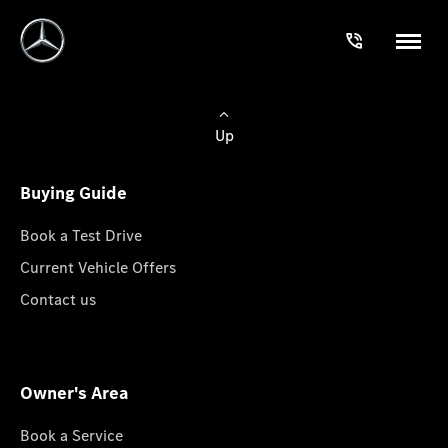
Up
Buying Guide
Book a Test Drive
Current Vehicle Offers
Contact us
Owner's Area
Book a Service