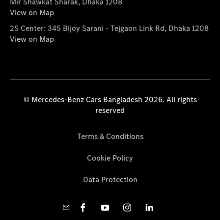
Mir Shawkat Sharak, Dhaka 1208
View on Map
2S Center: 345 Bijoy Sarani - Tejgaon Link Rd, Dhaka 1208
View on Map
© Mercedes-Benz Cars Bangladesh 2026. All rights
reserved
Terms & Conditions
Cookie Policy
Data Protection