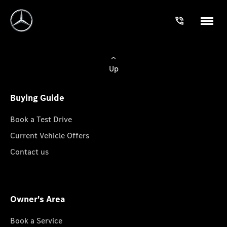
Up
Buying Guide
Book a Test Drive
Current Vehicle Offers
Contact us
Owner's Area
Book a Service