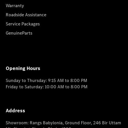
Warranty
Roadside Assistance
Service Packages
GenuineParts
Opening Hours
Sunday to Thursday: 9:15 AM to 8:00 PM
Friday to Saturday: 10:00 AM to 8:00 PM
Address
Showroom: Rangs Babylonia, Ground Floor, 246 Bir Uttam