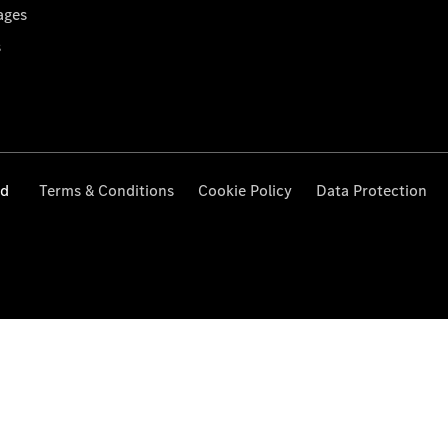
ages
s
ed
Terms & Conditions
Cookie Policy
Data Protection