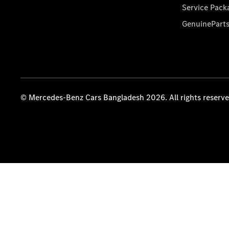
Service Pack
GenuinePart
© Mercedes-Benz Cars Bangladesh 2026. All rights reserv