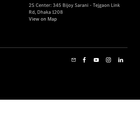
2S Center: 345 Bijoy Sarani - Tejgaon Link
Rd, Dhaka 1208
View on Map