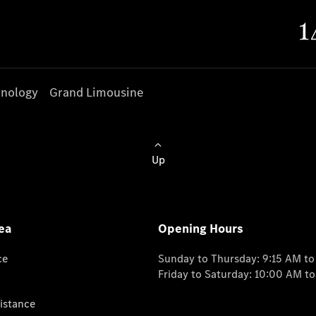
nology
Grand Limousine
Up
ea
Opening Hours
ce
Sunday to Thursday: 9:15 AM t
Friday to Saturday: 10:00 AM t
istance