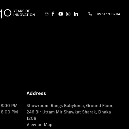
09617703704
Address
o 8:00 PM
Showroom: Rangs Babylonia, Ground Floor,
o 8:00 PM
246 Bir Uttam Mir Shawkat Sharak, Dhaka
1208
View on Map