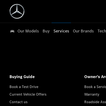
Our Models
Buy
Services
Our Brands
Tech
Buying Guide
Owner's Ar
Book a Test Drive
Book a Servi
Current Vehicle Offers
Warranty
Contact us
Roadside Ass