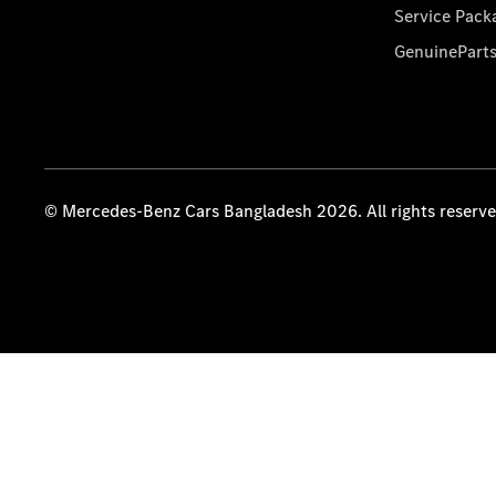
Service Pack
GenuinePart
© Mercedes-Benz Cars Bangladesh 2026. All rights reserv