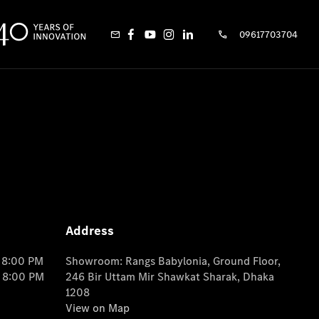
09617703704
Address
o 8:00 PM
Showroom: Rangs Babylonia, Ground Floor,
o 8:00 PM
246 Bir Uttam Mir Shawkat Sharak, Dhaka
1208
View on Map