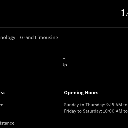
nology
Grand Limousine
Up
ea
Opening Hours
ce
Sunday to Thursday: 9:15 AM t
Friday to Saturday: 10:00 AM t
istance