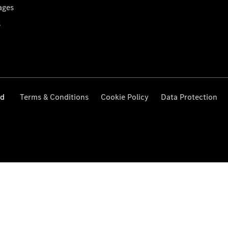
ages
s
ed
Terms & Conditions
Cookie Policy
Data Protection