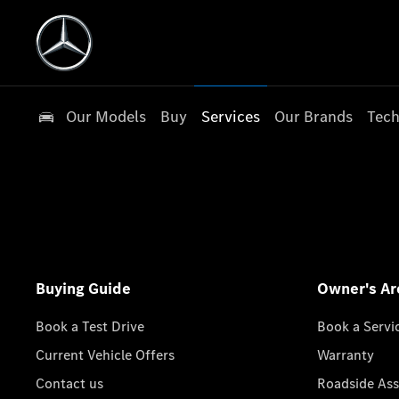
Our Models
Buy
Services
Our Brands
Tech
Buying Guide
Owner's Ar
Book a Test Drive
Book a Servi
Current Vehicle Offers
Warranty
Contact us
Roadside Ass