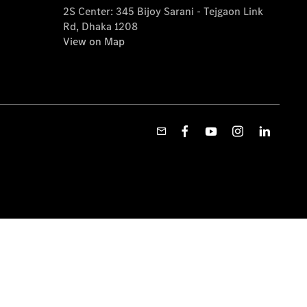
2S Center: 345 Bijoy Sarani - Tejgaon Link
Rd, Dhaka 1208
View on Map