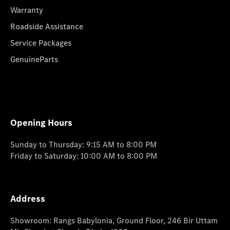
Warranty
Roadside Assistance
Service Packages
GenuineParts
Opening Hours
Sunday to Thursday: 9:15 AM to 8:00 PM
Friday to Saturday: 10:00 AM to 8:00 PM
Address
Showroom: Rangs Babylonia, Ground Floor, 246 Bir Uttam