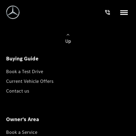
Up
Buying Guide
Book a Test Drive
Current Vehicle Offers
Contact us
Owner's Area
Book a Service