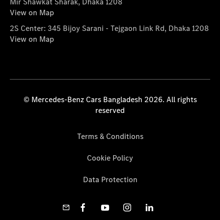
Mir Shawkat Sharak, Dhaka 1208
View on Map
2S Center: 345 Bijoy Sarani - Tejgaon Link Rd, Dhaka 1208
View on Map
© Mercedes-Benz Cars Bangladesh 2026. All rights
reserved
Terms & Conditions
Cookie Policy
Data Protection