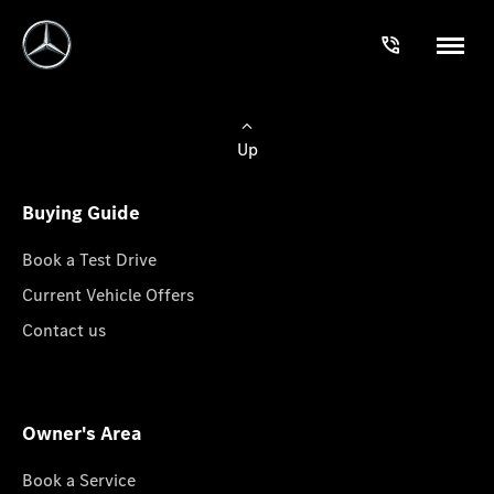
Up
Buying Guide
Book a Test Drive
Current Vehicle Offers
Contact us
Owner's Area
Book a Service