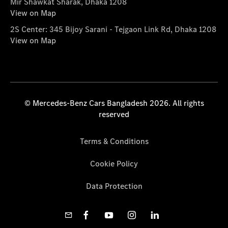
Mir Shawkat Sharak, Dhaka 1208
View on Map
2S Center: 345 Bijoy Sarani - Tejgaon Link Rd, Dhaka 1208
View on Map
© Mercedes-Benz Cars Bangladesh 2026. All rights
reserved
Terms & Conditions
Cookie Policy
Data Protection