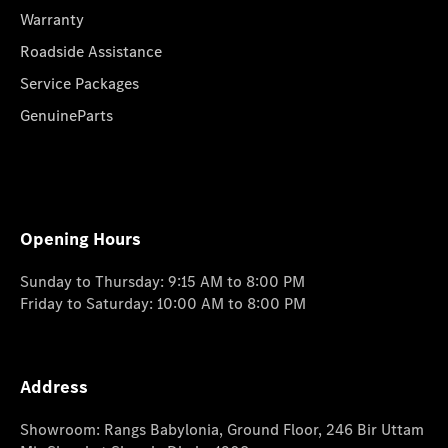
Warranty
Roadside Assistance
Service Packages
GenuineParts
Opening Hours
Sunday to Thursday: 9:15 AM to 8:00 PM
Friday to Saturday: 10:00 AM to 8:00 PM
Address
Showroom: Rangs Babylonia, Ground Floor, 246 Bir Uttam