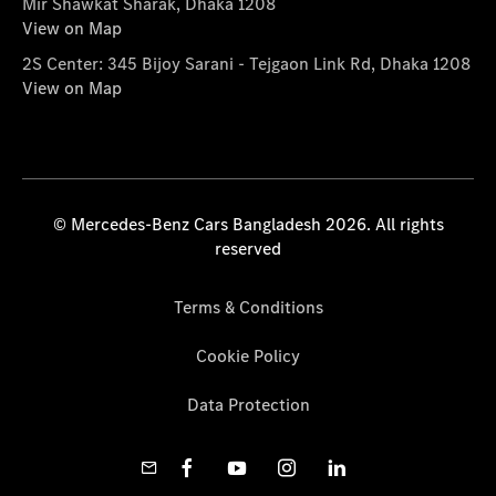
Mir Shawkat Sharak, Dhaka 1208
View on Map
2S Center: 345 Bijoy Sarani - Tejgaon Link Rd, Dhaka 1208
View on Map
© Mercedes-Benz Cars Bangladesh 2026. All rights
reserved
Terms & Conditions
Cookie Policy
Data Protection