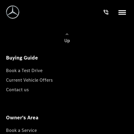
Up
Buying Guide
Book a Test Drive
Current Vehicle Offers
Contact us
Owner's Area
Book a Service