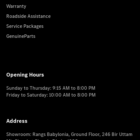
Warranty
Roadside Assistance
Service Packages
GenuineParts
Opening Hours
Sunday to Thursday: 9:15 AM to 8:00 PM
Friday to Saturday: 10:00 AM to 8:00 PM
Address
Showroom: Rangs Babylonia, Ground Floor, 246 Bir Uttam