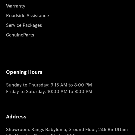
Warranty
Roadside Assistance
Service Packages
GenuineParts
Opening Hours
Sunday to Thursday: 9:15 AM to 8:00 PM
Friday to Saturday: 10:00 AM to 8:00 PM
Address
Showroom: Rangs Babylonia, Ground Floor, 246 Bir Uttam