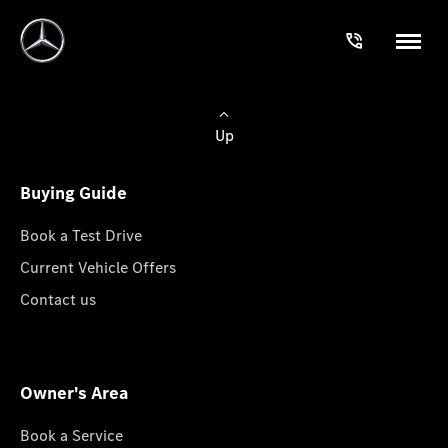
Up
Buying Guide
Book a Test Drive
Current Vehicle Offers
Contact us
Owner's Area
Book a Service