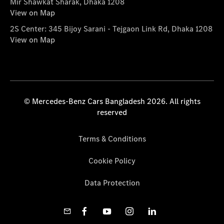
Mir Shawkat Sharak, Dhaka 1208
View on Map
2S Center: 345 Bijoy Sarani - Tejgaon Link Rd, Dhaka 1208
View on Map
© Mercedes-Benz Cars Bangladesh 2026. All rights
reserved
Terms & Conditions
Cookie Policy
Data Protection