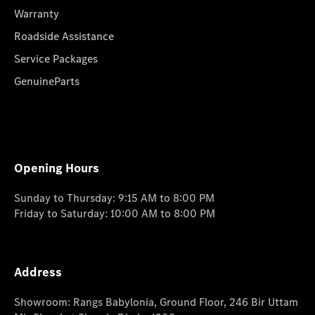
Warranty
Roadside Assistance
Service Packages
GenuineParts
Opening Hours
Sunday to Thursday: 9:15 AM to 8:00 PM
Friday to Saturday: 10:00 AM to 8:00 PM
Address
Showroom: Rangs Babylonia, Ground Floor, 246 Bir Uttam