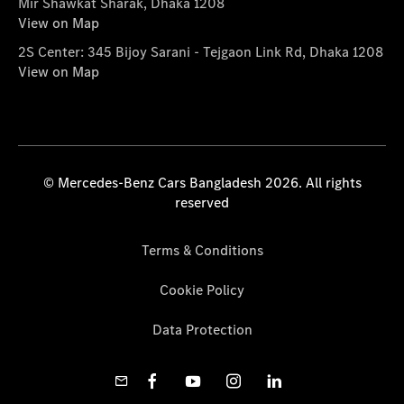
Mir Shawkat Sharak, Dhaka 1208
View on Map
2S Center: 345 Bijoy Sarani - Tejgaon Link Rd, Dhaka 1208
View on Map
© Mercedes-Benz Cars Bangladesh 2026. All rights
reserved
Terms & Conditions
Cookie Policy
Data Protection