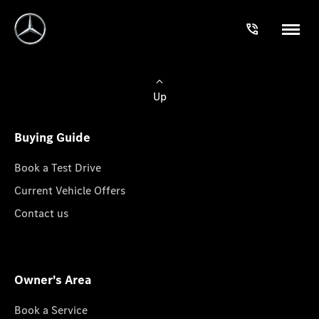
Up
Buying Guide
Book a Test Drive
Current Vehicle Offers
Contact us
Owner's Area
Book a Service