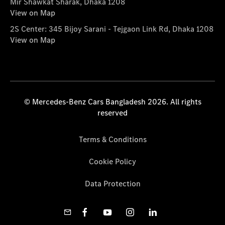
Mir Shawkat Sharak, Dhaka 1208
View on Map
2S Center: 345 Bijoy Sarani - Tejgaon Link Rd, Dhaka 1208
View on Map
© Mercedes-Benz Cars Bangladesh 2026. All rights
reserved
Terms & Conditions
Cookie Policy
Data Protection