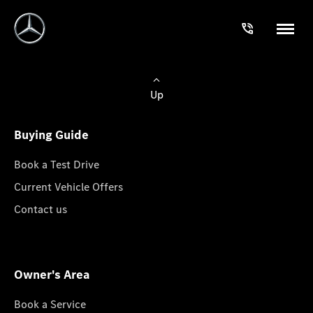
Up
Buying Guide
Book a Test Drive
Current Vehicle Offers
Contact us
Owner's Area
Book a Service