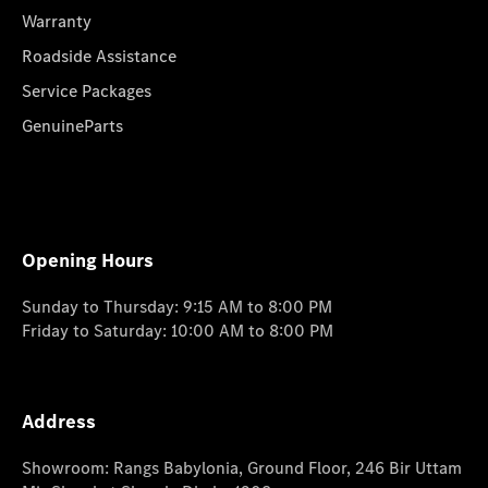
Warranty
Roadside Assistance
Service Packages
GenuineParts
Opening Hours
Sunday to Thursday: 9:15 AM to 8:00 PM
Friday to Saturday: 10:00 AM to 8:00 PM
Address
Showroom: Rangs Babylonia, Ground Floor, 246 Bir Uttam