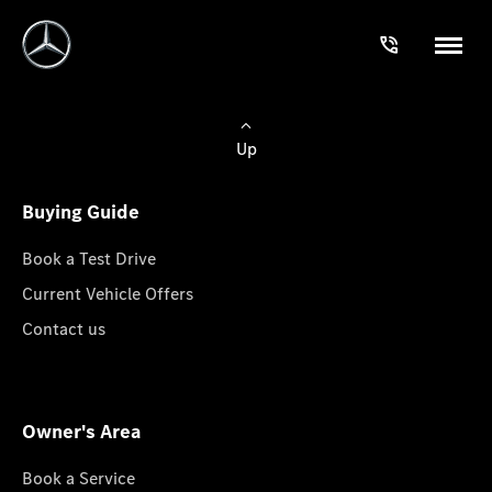
Up
Buying Guide
Book a Test Drive
Current Vehicle Offers
Contact us
Owner's Area
Book a Service