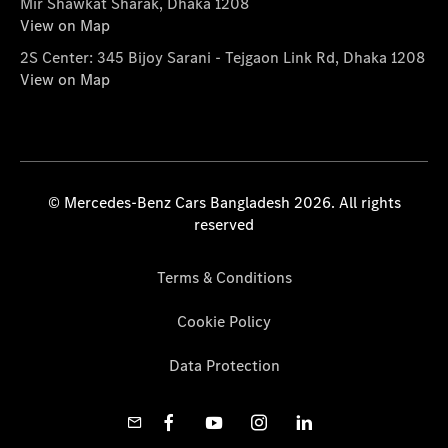
Mir Shawkat Sharak, Dhaka 1208
View on Map
2S Center: 345 Bijoy Sarani - Tejgaon Link Rd, Dhaka 1208
View on Map
© Mercedes-Benz Cars Bangladesh 2026. All rights
reserved
Terms & Conditions
Cookie Policy
Data Protection