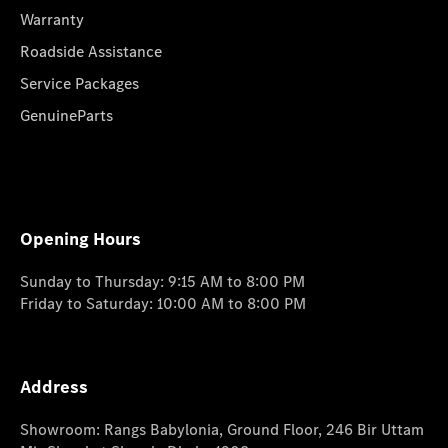
Warranty
Roadside Assistance
Service Packages
GenuineParts
Opening Hours
Sunday to Thursday: 9:15 AM to 8:00 PM
Friday to Saturday: 10:00 AM to 8:00 PM
Address
Showroom: Rangs Babylonia, Ground Floor, 246 Bir Uttam