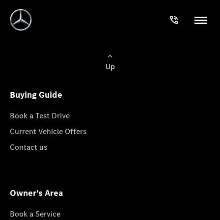
Up
Buying Guide
Book a Test Drive
Current Vehicle Offers
Contact us
Owner's Area
Book a Service