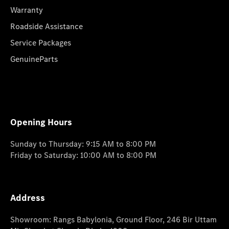
Warranty
Roadside Assistance
Service Packages
GenuineParts
Opening Hours
Sunday to Thursday: 9:15 AM to 8:00 PM
Friday to Saturday: 10:00 AM to 8:00 PM
Address
Showroom: Rangs Babylonia, Ground Floor, 246 Bir Uttam