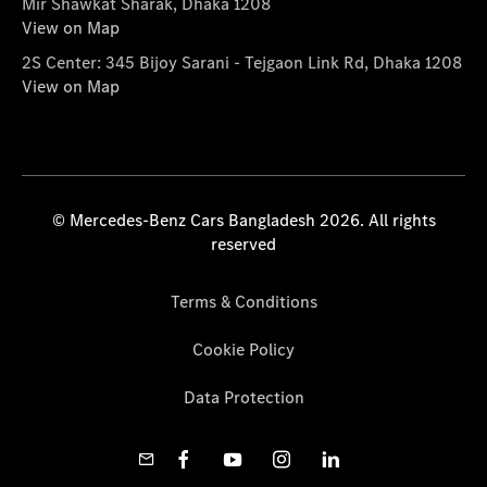
Mir Shawkat Sharak, Dhaka 1208
View on Map
2S Center: 345 Bijoy Sarani - Tejgaon Link Rd, Dhaka 1208
View on Map
© Mercedes-Benz Cars Bangladesh 2026. All rights
reserved
Terms & Conditions
Cookie Policy
Data Protection