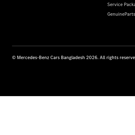
Service Pack
GenuinePart
© Mercedes-Benz Cars Bangladesh 2026. All rights reserv