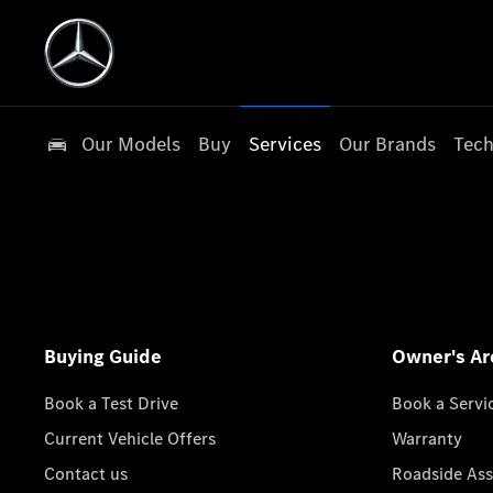
Our Models
Buy
Services
Our Brands
Tech
Buying Guide
Owner's Ar
Book a Test Drive
Book a Servi
Current Vehicle Offers
Warranty
Contact us
Roadside Ass