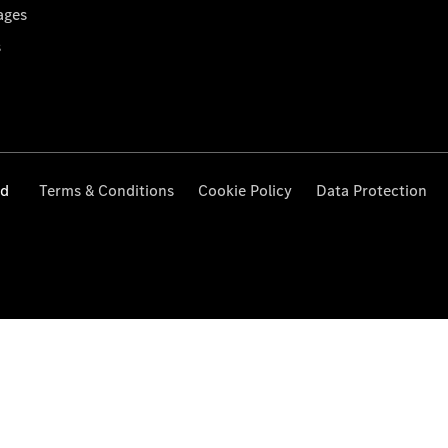
ages
s
ed
Terms & Conditions
Cookie Policy
Data Protection