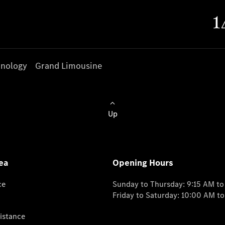
nology
Grand Limousine
Up
ea
Opening Hours
ce
Sunday to Thursday: 9:15 AM t
Friday to Saturday: 10:00 AM t
istance