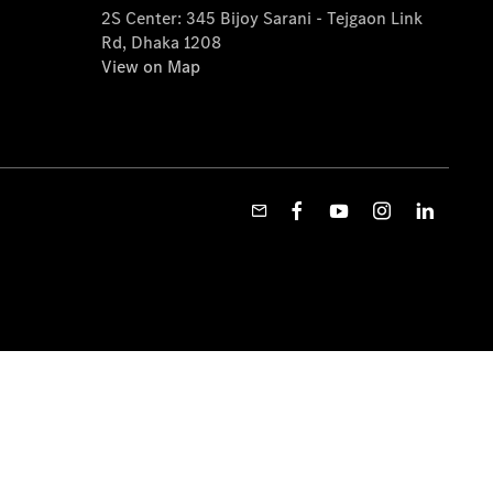
2S Center: 345 Bijoy Sarani - Tejgaon Link
Rd, Dhaka 1208
View on Map