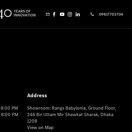
09617703704
Address
o 8:00 PM
Showroom: Rangs Babylonia, Ground Floor,
o 8:00 PM
246 Bir Uttam Mir Shawkat Sharak, Dhaka
1208
View on Map